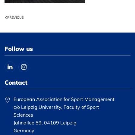
PREVIOUS
Follow us
Contact
European Association for Sport Management
c/o Leipzig University, Faculty of Sport
Sciences
Jahnallee 59, 04109 Leipzig
Germany