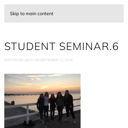
Skip to main content
STUDENT SEMINAR.6
WRITTEN BY
JACKY
ON
SEPTEMBER 12, 2018
.