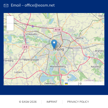
Email – office@easm.net
+
−
Leaflet
|
©
OpenStreetMap
© EASM 2026
IMPRINT
PRIVACY POLICY