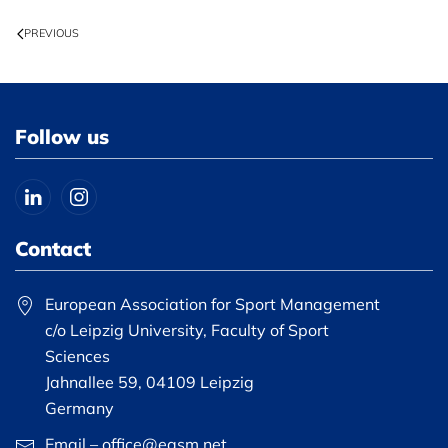
PREVIOUS
Follow us
Contact
European Association for Sport Management
c/o Leipzig University, Faculty of Sport
Sciences
Jahnallee 59, 04109 Leipzig
Germany
Email – office@easm.net