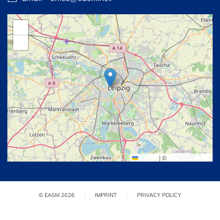
+
−
Leaflet
|
©
OpenStreetMap
© EASM 2026
IMPRINT
PRIVACY POLICY