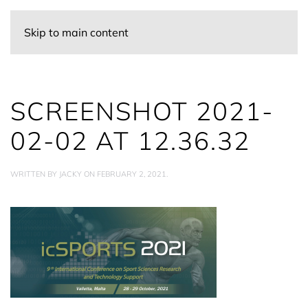
Skip to main content
SCREENSHOT 2021-
02-02 AT 12.36.32
WRITTEN BY
JACKY
ON
FEBRUARY 2, 2021
.