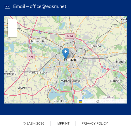
Email – office@easm.net
+
−
Leaflet
|
©
OpenStreetMap
© EASM 2026
IMPRINT
PRIVACY POLICY