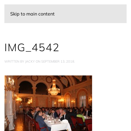
Skip to main content
IMG_4542
WRITTEN BY
JACKY
ON
SEPTEMBER 13, 2018
.