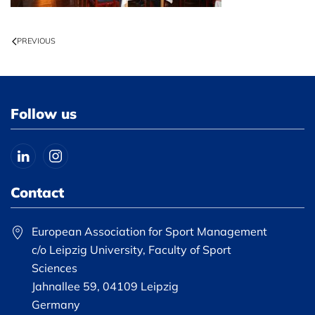
PREVIOUS
Follow us
Contact
European Association for Sport Management
c/o Leipzig University, Faculty of Sport
Sciences
Jahnallee 59, 04109 Leipzig
Germany