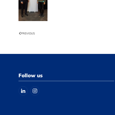
PREVIOUS
Follow us