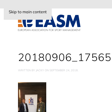
Skip to main content
20180906_17565
WRITTEN BY
JACKY
ON
SEPTEMBER 24, 2018
.