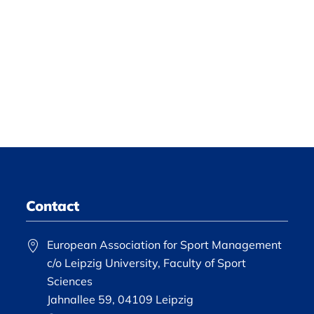
Contact
European Association for Sport Management
c/o Leipzig University, Faculty of Sport
Sciences
Jahnallee 59, 04109 Leipzig