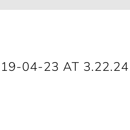
9-04-23 AT 3.22.2