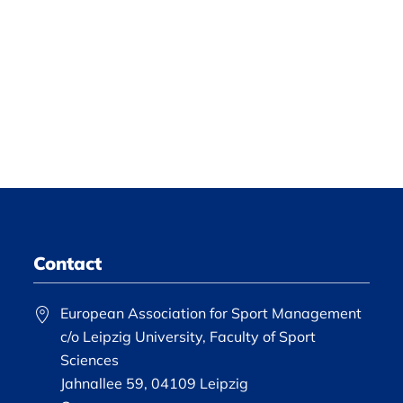
Contact
European Association for Sport Management
c/o Leipzig University, Faculty of Sport
Sciences
Jahnallee 59, 04109 Leipzig