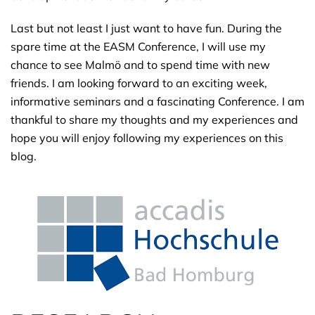
Last but not least I just want to have fun. During the
spare time at the EASM Conference, I will use my
chance to see Malmö and to spend time with new
friends. I am looking forward to an exciting week,
informative seminars and a fascinating Conference. I am
thankful to share my thoughts and my experiences and
hope you will enjoy following my experiences on this
blog.