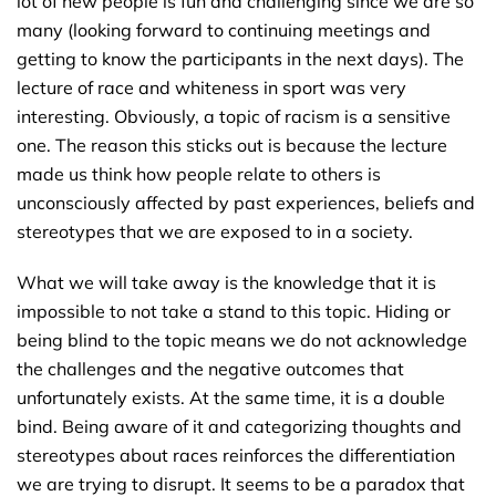
lot of new people is fun and challenging since we are so
many (looking forward to continuing meetings and
getting to know the participants in the next days). The
lecture of race and whiteness in sport was very
interesting. Obviously, a topic of racism is a sensitive
one. The reason this sticks out is because the lecture
made us think how people relate to others is
unconsciously affected by past experiences, beliefs and
stereotypes that we are exposed to in a society.
What we will take away is the knowledge that it is
impossible to not take a stand to this topic. Hiding or
being blind to the topic means we do not acknowledge
the challenges and the negative outcomes that
unfortunately exists. At the same time, it is a double
bind. Being aware of it and categorizing thoughts and
stereotypes about races reinforces the differentiation
we are trying to disrupt. It seems to be a paradox that