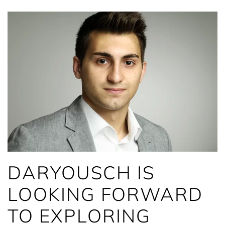
DARYOUSCH IS
LOOKING FORWARD
TO EXPLORING