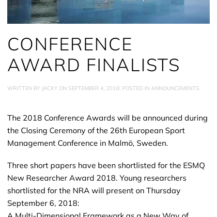
CONFERENCE
AWARD FINALISTS
WRITTEN BY
JACKY
ON
SEPTEMBER 4, 2018
. POSTED IN
ANNOUNCEMENTS
.
The 2018 Conference Awards will be announced during
the Closing Ceremony of the 26th European Sport
Management Conference in Malmö, Sweden.
Three short papers have been shortlisted for the ESMQ
New Researcher Award 2018. Young researchers
shortlisted for the NRA will present on Thursday
September 6, 2018:
A Multi-Dimensional Framework as a New Way of