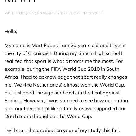
WRITTEN BY
JACKY
ON
AUGUST 28, 2018
. POSTED IN
SPORT
.
Hello,
My name is Mart Faber. I am 20 years old and I live in
the city of Groningen. During my time in high school I
realized that sport is what attracts me the most. For
example, during the FIFA World Cup 2010 in South
Africa, I had to acknowledge that sport really changes
me. We (the Netherlands) almost won the World Cup,
but it slipped through our hands in the final against
Spain…. However, I was stunned to see how our nation
got together, sort of like a family as we supported our
Dutch team throughout the World Cup.
I will start the graduation year of my study this fall.