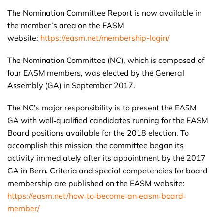
The Nomination Committee Report is now available in
the member’s area on the EASM
website:
https://easm.net/membership-login/
The Nomination Committee (NC), which is composed of
four EASM members, was elected by the General
Assembly (GA) in September 2017.
The NC’s major responsibility is to present the EASM
GA with well‐qualified candidates running for the EASM
Board positions available for the 2018 election. To
accomplish this mission, the committee began its
activity immediately after its appointment by the 2017
GA in Bern. Criteria and special competencies for board
membership are published on the EASM website:
https://easm.net/how‐to‐become‐an‐easm‐board‐
member/