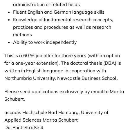
administration or related fields
Fluent English and German language skills
Knowledge of fundamental research concepts,
practices and procedures as well as research
methods
Ability to work independently
This is a 60 % job offer for three years (with an option
for a one-year extension). The doctoral thesis (DBA) is
written in English language in cooperation with
Northumbria University, Newcastle Business School .
Please send applications exclusively by email to Marita
Schubert.
accadis Hochschule Bad Homburg, University of
Applied Sciences Marita Schubert
Du-Pont-Straße 4