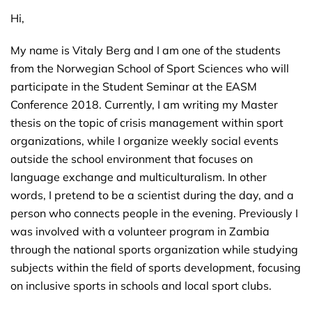
Hi,
My name is Vitaly Berg and I am one of the students
from the Norwegian School of Sport Sciences who will
participate in the Student Seminar at the EASM
Conference 2018. Currently, I am writing my Master
thesis on the topic of crisis management within sport
organizations, while I organize weekly social events
outside the school environment that focuses on
language exchange and multiculturalism. In other
words, I pretend to be a scientist during the day, and a
person who connects people in the evening. Previously I
was involved with a volunteer program in Zambia
through the national sports organization while studying
subjects within the field of sports development, focusing
on inclusive sports in schools and local sport clubs.