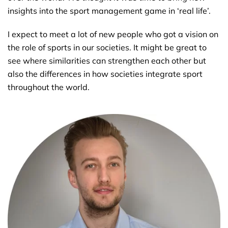
insights into the sport management game in ‘real life’.
I expect to meet a lot of new people who got a vision on
the role of sports in our societies. It might be great to
see where similarities can strengthen each other but
also the differences in how societies integrate sport
throughout the world.