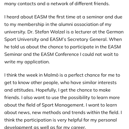
many contacts and a network of different friends.
I heard about EASM the first time at a seminar and due
to my membership in the alumni association of my
university. Dr. Stefan Walzel is a lecturer at the German
Sport University and EASM’s Secretary General. When
he told us about the chance to participate in the EASM
Seminar and the EASM Conference I could not wait to
write my application.
I think the week in Malmö is a perfect chance for me to
get to know other people, who have similar interests
and attitudes. Hopefully, I get the chance to make
friends. I also want to use the possibility to learn more
about the field of Sport Management. I want to learn
about news, new methods and trends within the field. I
think the participation is very helpful for my personal
development as well as for my career.