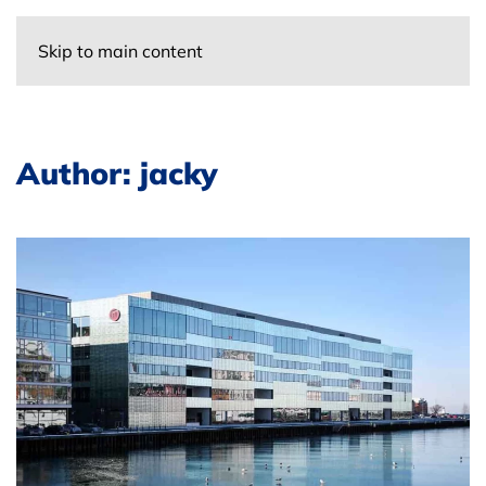
Skip to main content
Author:
jacky