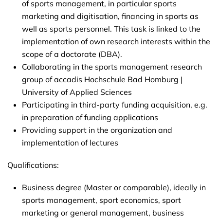
of sports management, in particular sports
marketing and digitisation, financing in sports as
well as sports personnel. This task is linked to the
implementation of own research interests within the
scope of a doctorate (DBA).
Collaborating in the sports management research
group of accadis Hochschule Bad Homburg |
University of Applied Sciences
Participating in third-party funding acquisition, e.g.
in preparation of funding applications
Providing support in the organization and
implementation of lectures
Qualifications:
Business degree (Master or comparable), ideally in
sports management, sport economics, sport
marketing or general management, business