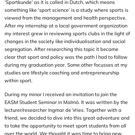
’Sportkunde’ as it is called in Dutch, which means
something like ‘sport science’ is a study where sports is
viewed from the management and health perspective.
After my internship at a local government organization
my interest grew in reviewing sports clubs in the light of
changes in the society like individualisation and social
segregation. After researching this topic it became
clear that sport and policy was the path I had to follow
during my graduation year. Some other focusses at my
studies are lifestyle coaching and entrepreneurship
within sport.
During my minor I received an invitation to join the
EASM Student Seminar in Malmö. It was written by the
lecturer/researcher Ingmar de Vries. Together with a
friend, we decided to dive into this great adventure and
to take the opportunity to meet sport students from all
over the world. We thought it was time to bring new