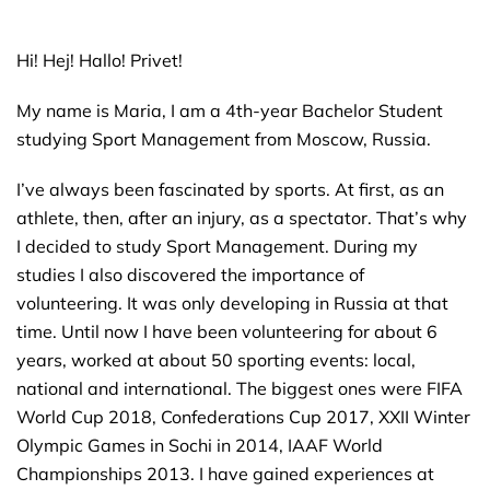
Hi! Hej! Hallo! Privet!
My name is Maria, I am a 4th-year Bachelor Student
studying Sport Management from Moscow, Russia.
I’ve always been fascinated by sports. At first, as an
athlete, then, after an injury, as a spectator. That’s why
I decided to study Sport Management. During my
studies I also discovered the importance of
volunteering. It was only developing in Russia at that
time. Until now I have been volunteering for about 6
years, worked at about 50 sporting events: local,
national and international. The biggest ones were FIFA
World Cup 2018, Confederations Cup 2017, XXII Winter
Olympic Games in Sochi in 2014, IAAF World
Championships 2013. I have gained experiences at