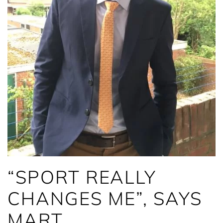
“SPORT REALLY
CHANGES ME”, SAYS
MART