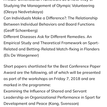
Studying the Management of Olympic Volunteering
(Olesya Nedvetskaya)
Can Individuals Make a Difference?: The Relationship
Between Individual Behaviors and Board Functions
(Geoff Schoenberg)
Different Diseases Ask for Different Remedies. An
Empirical Study and Theoretical Framework on Sport-
Related and Betting-Related Match-fixing in Flanders
(Els De Waegeneer)
Short papers shortlisted for the Best Conference Paper
Award are the following, all of which will be presented
as part of the workshops on Friday 7, 2018 and are
marked in the programme:
Examining the Influence of Shared and Servant
Leadership on Organizational Performance in Sport for
Development and Peace (Kang, Svensson)