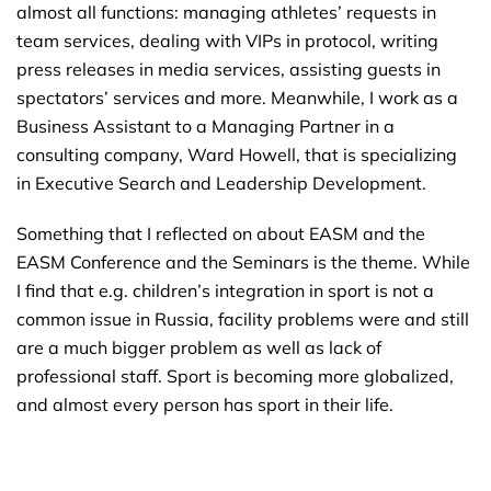
almost all functions: managing athletes’ requests in
team services, dealing with VIPs in protocol, writing
press releases in media services, assisting guests in
spectators’ services and more. Meanwhile, I work as a
Business Assistant to a Managing Partner in a
consulting company, Ward Howell, that is specializing
in Executive Search and Leadership Development.
Something that I reflected on about EASM and the
EASM Conference and the Seminars is the theme. While
I find that e.g. children’s integration in sport is not a
common issue in Russia, facility problems were and still
are a much bigger problem as well as lack of
professional staff. Sport is becoming more globalized,
and almost every person has sport in their life.