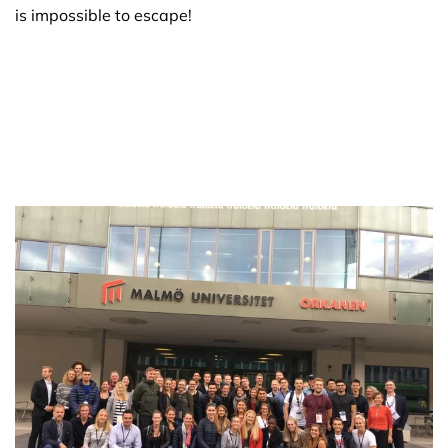
is impossible to escape!