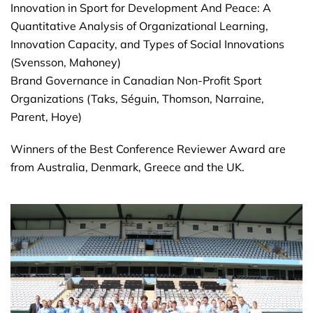
Innovation in Sport for Development And Peace: A
Quantitative Analysis of Organizational Learning,
Innovation Capacity, and Types of Social Innovations
(Svensson, Mahoney)
Brand Governance in Canadian Non-Profit Sport
Organizations (Taks, Séguin, Thomson, Narraine,
Parent, Hoye)
Winners of the Best Conference Reviewer Award are
from Australia, Denmark, Greece and the UK.