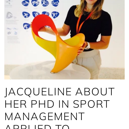
JACQUELINE ABOUT
HER PHD IN SPORT
MANAGEMENT
APPLIED TO