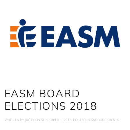
EASM BOARD
ELECTIONS 2018
WRITTEN BY
JACKY
ON
SEPTEMBER 1, 2018
. POSTED IN
ANNOUNCEMENTS
.