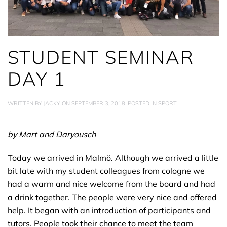
STUDENT SEMINAR
DAY 1
WRITTEN BY
JACKY
ON
SEPTEMBER 3, 2018
. POSTED IN
SPORT
.
by Mart and Daryousch
Today we arrived in Malmö. Although we arrived a little
bit late with my student colleagues from cologne we
had a warm and nice welcome from the board and had
a drink together. The people were very nice and offered
help. It began with an introduction of participants and
tutors. People took their chance to meet the team