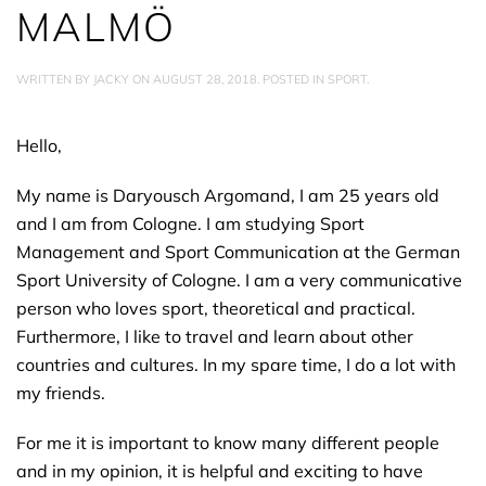
MALMÖ
WRITTEN BY
JACKY
ON
AUGUST 28, 2018
. POSTED IN
SPORT
.
Hello,
My name is Daryousch Argomand, I am 25 years old
and I am from Cologne. I am studying Sport
Management and Sport Communication at the German
Sport University of Cologne. I am a very communicative
person who loves sport, theoretical and practical.
Furthermore, I like to travel and learn about other
countries and cultures. In my spare time, I do a lot with
my friends.
For me it is important to know many different people
and in my opinion, it is helpful and exciting to have