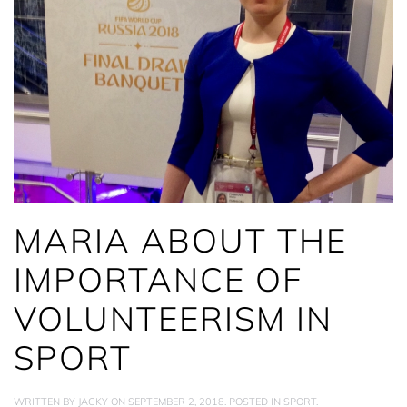
MARIA ABOUT THE
IMPORTANCE OF
VOLUNTEERISM IN
SPORT
WRITTEN BY
JACKY
ON
SEPTEMBER 2, 2018
. POSTED IN
SPORT
.