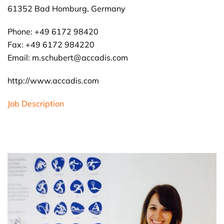
61352 Bad Homburg, Germany
Phone: +49 6172 98420
Fax: +49 6172 984220
Email: m.schubert@accadis.com
http://www.accadis.com
Job Description