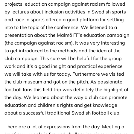
projects, education campaign against racism followed
by lectures about inclusion activities in Swedish sports
and race in sports offered a good platform for settling
into to the topic of the conference. We listened to a
presentation about the Malmö FF’s education campaign
(the campaign against racism). It was very interesting
to get introduced to the methods and the idea of the
club campaign. This sure will be helpful for the group
work and it’s a good insight and practical experience
we will take with us for today. Furthermore we visited
the club museum and got on the pitch. As passionate
football fans this field trip was definitely the highlight of
the day. We learned about the way a club can promote
education and children’s rights and get knowledge
about a successful traditional Swedish football club.
There are a lot of expressions from the day. Meeting a