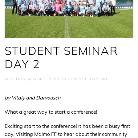
STUDENT SEMINAR
DAY 2
WRITTEN BY
JACKY
ON
SEPTEMBER 3, 2018
. POSTED IN
SPORT
.
by Vitaly and Daryousch
What a great way to start a conference!
Exciting start to the conference! It has been a busy first
day. Visiting Malmö FF to hear about their community