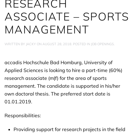
RESEARCH
ASSOCIATE – SPORTS
MANAGEMENT
WRITTEN BY
JACKY
ON
AUGUST 28, 2018
. POSTED IN
JOB OPENINGS
.
accadis Hochschule Bad Homburg, University of
Applied Sciences is looking to hire a part-time (60%)
research associate (m|f) for the area of sports
management. The candidate is supported in his/her
own doctoral thesis. The preferred start date is
01.01.2019.
Responsibilities:
Providing support for research projects in the field