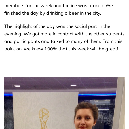
members for the week and the ice was broken. We
finished the day by drinking a beer in the city.
The highlight of the day was the social part in the
evening. We got more in contact with the other students
and participants and talked to many of them. From this
point on, we knew 100% that this week will be great!