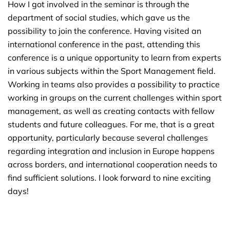
How I got involved in the seminar is through the
department of social studies, which gave us the
possibility to join the conference. Having visited an
international conference in the past, attending this
conference is a unique opportunity to learn from experts
in various subjects within the Sport Management field.
Working in teams also provides a possibility to practice
working in groups on the current challenges within sport
management, as well as creating contacts with fellow
students and future colleagues. For me, that is a great
opportunity, particularly because several challenges
regarding integration and inclusion in Europe happens
across borders, and international cooperation needs to
find sufficient solutions. I look forward to nine exciting
days!