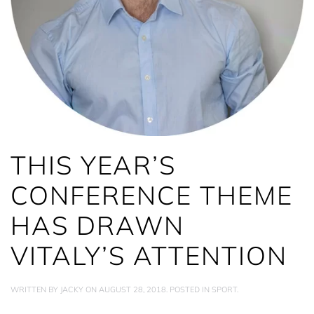
THIS YEAR’S
CONFERENCE THEME
HAS DRAWN
VITALY’S ATTENTION
WRITTEN BY
JACKY
ON
AUGUST 28, 2018
. POSTED IN
SPORT
.