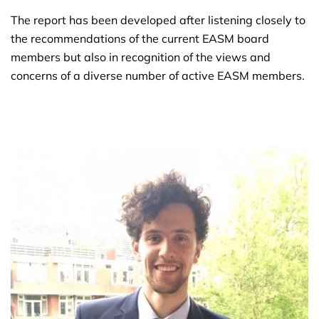
The report has been developed after listening closely to
the recommendations of the current EASM board
members but also in recognition of the views and
concerns of a diverse number of active EASM members.