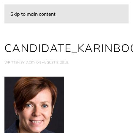
Skip to main content
CANDIDATE_KARINBO
WRITTEN BY
JACKY
ON
AUGUST 8, 2018
.