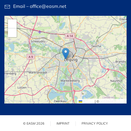
Email – office@easm.net
+
−
Leaflet
|
©
OpenStreetMap
© EASM 2026
IMPRINT
PRIVACY POLICY