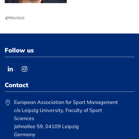
PREVIOUS
Follow us
Contact
European Association for Sport Management
c/o Leipzig University, Faculty of Sport
Sciences
Jahnallee 59, 04109 Leipzig
Germany