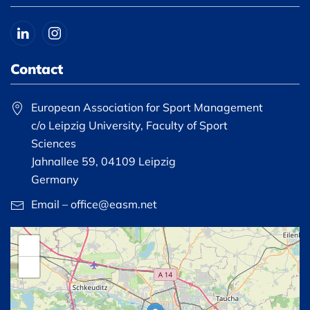
Contact
European Association for Sport Management
c/o Leipzig University, Faculty of Sport
Sciences
Jahnallee 59, 04109 Leipzig
Germany
Email – office@easm.net
+
−