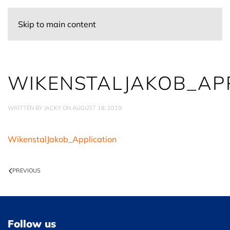
Skip to main content
WIKENSTALJAKOB_AP
WRITTEN BY
JACKY
ON
AUGUST 18, 2019
.
WikenstalJakob_Application
PREVIOUS
Follow us