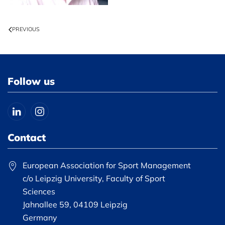
PREVIOUS
Follow us
Contact
European Association for Sport Management
c/o Leipzig University, Faculty of Sport
Sciences
Jahnallee 59, 04109 Leipzig
Germany