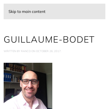
Skip to main content
GUILLAUME-BODET
WRITTEN BY
RANCO
ON
OCTOBER 26, 2017
.