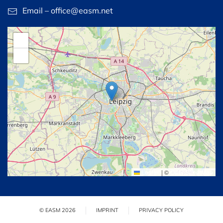
Email – office@easm.net
+
−
Leaflet
|
©
OpenStreetMap
© EASM 2026
IMPRINT
PRIVACY POLICY