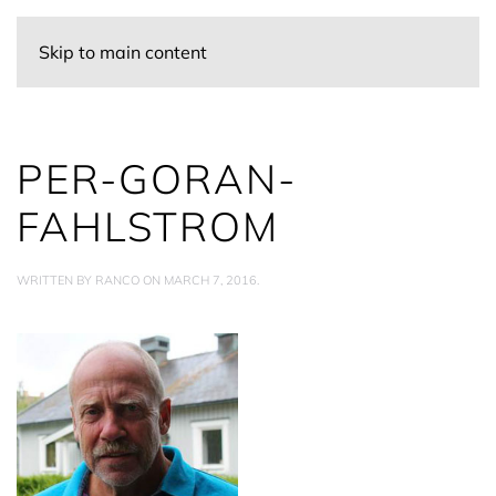
Skip to main content
PER-GORAN-
FAHLSTROM
WRITTEN BY
RANCO
ON
MARCH 7, 2016
.