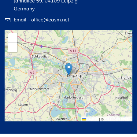
Jahnallee 59, 04109 Leipzig
Germany
Email – office@easm.net
+
−
Leaflet
|
©
OpenStreetMap