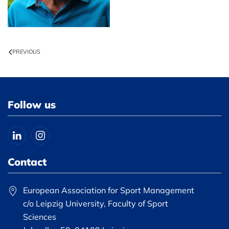
PREVIOUS
Follow us
Contact
European Association for Sport Management
c/o Leipzig University, Faculty of Sport
Sciences