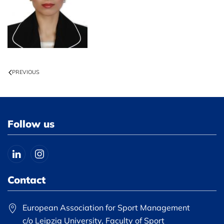
PREVIOUS
Follow us
Contact
European Association for Sport Management
c/o Leipzig University, Faculty of Sport