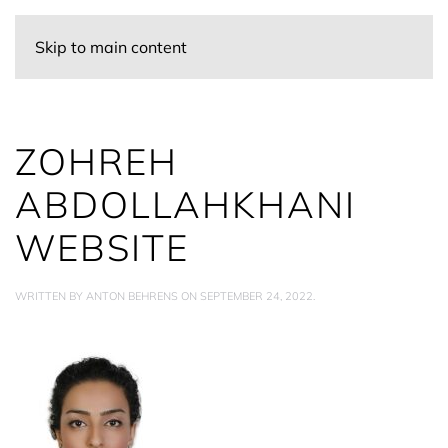
Skip to main content
ZOHREH
ABDOLLAHKHANI
WEBSITE
WRITTEN BY
ANTON BEHRENS
ON
SEPTEMBER 24, 2022
.