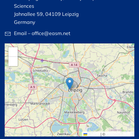
Sciences
Jahnallee 59, 04109 Leipzig
Germany
Email – office@easm.net
+
−
Leaflet
|
©
OpenStreetMap