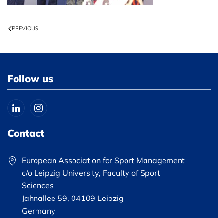
PREVIOUS
Follow us
Contact
European Association for Sport Management
c/o Leipzig University, Faculty of Sport
Sciences
Jahnallee 59, 04109 Leipzig
Germany