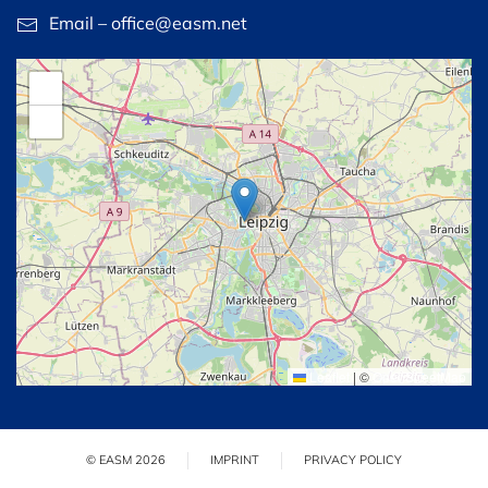
Email – office@easm.net
+
−
Leaflet
|
©
OpenStreetMap
© EASM 2026
IMPRINT
PRIVACY POLICY