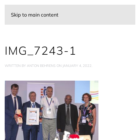
Skip to main content
IMG_7243-1
WRITTEN BY
ANTON BEHRENS
ON
JANUARY 4, 2022
.