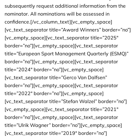
subsequently request additional information from the
nominator. All nominations will be assessed in
confidence.[/vc_column_text][vc_empty_space]
[vc_text_separator title=”Award Winners” border=”no”]
[vc_empty_space][vc_text_separator title=”2025″
border=”no”][vc_empty_space][vc_text_separator
title=”European Sport Management Quarterly (ESMQ)”
border=”no”][vc_empty_space][vc_text_separator
title=”2024″ border=”no”][vc_empty_space]
[vc_text_separator title=”Gerco Van Dalfsen”
border=”no”][vc_empty_space][vc_text_separator
title=”2022″ border=”no”][vc_empty_space]
[vc_text_separator title=”Stefan Walzel” border=”no”]
[vc_empty_space][vc_text_separator title=”2021″
border=”no”][vc_empty_space][vc_text_separator
title=”Ulrik Wagner” border=”no”][vc_empty_space]
[vc_text_separator title=”2019″ border=”no”]