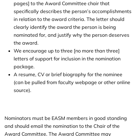
pages] to the Award Committee chair that
specifically describes the person’s accomplishments
in relation to the award criteria. The letter should
clearly identify the award the person is being
nominated for, and justify why the person deserves
the award.
We encourage up to three [no more than three]
letters of support for inclusion in the nomination
package.
A resume, CV or brief biography for the nominee
(can be pulled from faculty webpage or other online
source).
Nominators must be EASM members in good standing
and should email the nomination to the Chair of the
Award Committee. The Award Committee may