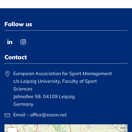
Follow us
Contact
European Association for Sport Management
c/o Leipzig University, Faculty of Sport
Sciences
Jahnallee 59, 04109 Leipzig
Germany
Email – office@easm.net