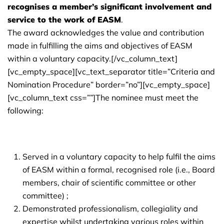
recognises a member’s significant involvement and
service to the work of EASM
.
The award acknowledges the value and contribution
made in fulfilling the aims and objectives of EASM
within a voluntary capacity.[/vc_column_text]
[vc_empty_space][vc_text_separator title=”Criteria and
Nomination Procedure” border=”no”][vc_empty_space]
[vc_column_text css=””]The nominee must meet the
following:
Served in a voluntary capacity to help fulfil the aims
of EASM within a formal, recognised role (i.e., Board
members, chair of scientific committee or other
committee) ;
Demonstrated professionalism, collegiality and
expertise whilst undertaking various roles within