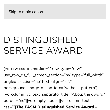
Skip to main content
DISTINGUISHED
SERVICE AWARD
[vc_row css_animation=”” row_type=”row”
use_row_as_full_screen_section=”no” type=”full_width”
angled_section=”no” text_align=”left”
background_image_as_pattern=”without_pattern”]
[vc_column][vc_text_separator title=”About the award”
border=”no”][vc_empty_space][vc_column_text
css=””]
The EASM Distinguished Service Award –