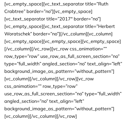
[vc_empty_space][vc_text_separator title=”Ruth
Crabtree” border=”no”][vc_empty_space]
[vc_text_separator title=”2017″ border=”no”]
[vc_empty_space][vc_text_separator title=”Herbert
Woratschek” border=”no”][/vc_column][vc_column]
[vc_empty_space][vc_empty_space][vc_empty_space]
[/vc_column][/vc_row][vc_row css_animation=””
row_type=”row” use_row_as_full_screen_section=”no”
type=”full_width” angled_section=”no” text_align=”left”
background_image_as_pattern=”without_pattern”]
[vc_column][/vc_column][/vc_row][vc_row
css_animation=”” row_type=”row”
use_row_as_full_screen_section=”no” type=”full_width”
angled_section=”no” text_align=”left”
background_image_as_pattern=”without_pattern”]
[vc_column][/vc_column][/vc_row]