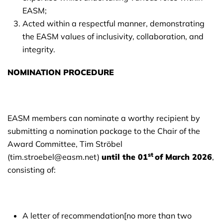
EASM;
Acted within a respectful manner, demonstrating
the EASM values of inclusivity, collaboration, and
integrity.
NOMINATION PROCEDURE
EASM members can nominate a worthy recipient by
submitting a nomination package to the Chair of the
Award Committee, Tim Ströbel
st
(tim.stroebel@easm.net)
until the
01
of March 2026
,
consisting of:
A letter of recommendation[no more than two