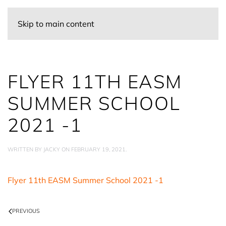
Skip to main content
FLYER 11TH EASM
SUMMER SCHOOL
2021 -1
WRITTEN BY
JACKY
ON
FEBRUARY 19, 2021
.
Flyer 11th EASM Summer School 2021 -1
PREVIOUS