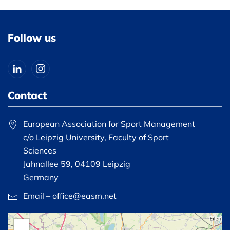
Follow us
Contact
European Association for Sport Management
c/o Leipzig University, Faculty of Sport
Sciences
Jahnallee 59, 04109 Leipzig
Germany
Email – office@easm.net
+