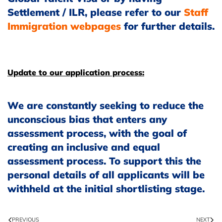
Settlement / ILR, please refer to our
Staff
Immigration webpages
for further details.
Update to our application process:
We are constantly seeking to reduce the
unconscious bias that enters any
assessment process, with the goal of
creating an inclusive and equal
assessment process. To support this the
personal details of all applicants will be
withheld at the initial shortlisting stage.
PREVIOUS
NEXT