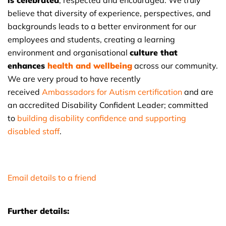
is celebrated
, respected and encouraged. We truly
believe that diversity of experience, perspectives, and
backgrounds leads to a better environment for our
employees and students, creating a learning
environment and organisational
culture that
enhances
health and wellbeing
across our community.
We are very proud to have recently
received
Ambassadors for Autism certification
and are
an accredited Disability Confident Leader; committed
to
building disability confidence and supporting
disabled staff
.
Email details to a friend
Further details: