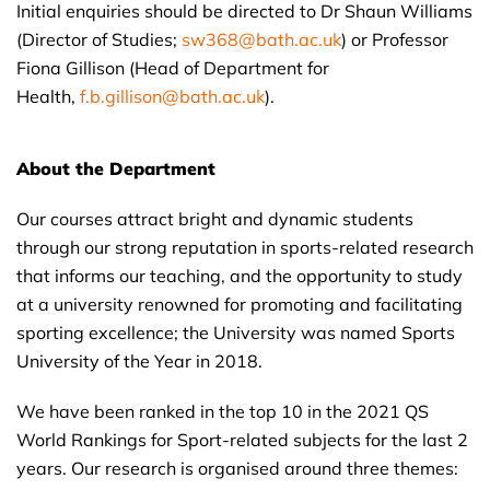
Initial enquiries should be directed to Dr Shaun Williams
(Director of Studies;
sw368@bath.ac.uk
) or Professor
Fiona Gillison (Head of Department for
Health,
f.b.gillison@bath.ac.uk
).
About the Department
Our courses attract bright and dynamic students
through our strong reputation in sports-related research
that informs our teaching, and the opportunity to study
at a university renowned for promoting and facilitating
sporting excellence; the University was named Sports
University of the Year in 2018.
We have been ranked in the top 10 in the 2021 QS
World Rankings for Sport-related subjects for the last 2
years. Our research is organised around three themes: