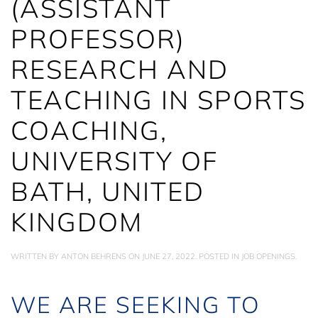
(ASSISTANT
PROFESSOR)
RESEARCH AND
TEACHING IN SPORTS
COACHING,
UNIVERSITY OF
BATH, UNITED
KINGDOM
WRITTEN BY
ANTON BEHRENS
ON
JUNE 27, 2022
. POSTED IN
JOB OPENINGS
.
WE ARE SEEKING TO