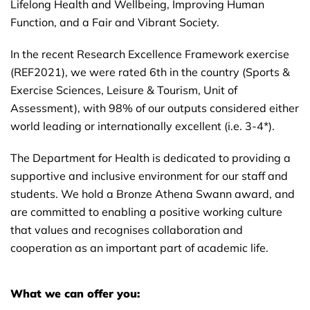
Lifelong Health and Wellbeing, Improving Human
Function, and a Fair and Vibrant Society.
In the recent Research Excellence Framework exercise
(REF2021), we were rated 6th in the country (Sports &
Exercise Sciences, Leisure & Tourism, Unit of
Assessment), with 98% of our outputs considered either
world leading or internationally excellent (i.e. 3-4*).
The Department for Health is dedicated to providing a
supportive and inclusive environment for our staff and
students. We hold a Bronze Athena Swann award, and
are committed to enabling a positive working culture
that values and recognises collaboration and
cooperation as an important part of academic life.
What we can offer you: