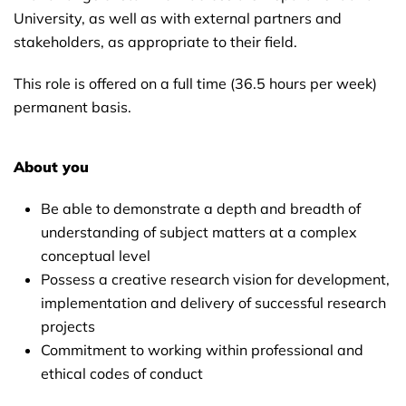
University, as well as with external partners and
stakeholders, as appropriate to their field.
This role is offered on a full time (36.5 hours per week)
permanent basis.
About you
Be able to demonstrate a depth and breadth of
understanding of subject matters at a complex
conceptual level
Possess a creative research vision for development,
implementation and delivery of successful research
projects
Commitment to working within professional and
ethical codes of conduct