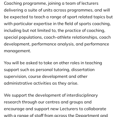
Coaching programme, joining a team of lecturers
delivering a suite of units across programmes, and will
be expected to teach a range of sport related topics but
with particular expertise in the field of sports coaching,
including but not limited to, the practice of coaching,
special populations, coach-athlete relationships, coach
development, performance analysis, and performance
management.
You will be asked to take on other roles in teaching
support such as personal tutoring, dissertation
supervision, course development and other
administrative activities as they arise.
We support the development of interdisciplinary
research through our centres and groups and
encourage and support new Lecturers to collaborate
with a range of staff from across the Department and