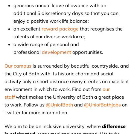
generous annual leave allowance with an
additional 5 discretionary days so that you can
enjoy a positive work life balance;
an excellent
reward package
that recognises the
talents of our diverse workforce;
a wide range of personal and
professional
development
opportunities.
Our campus
is surrounded by beautiful countryside, and
the City of Bath with its historic charm and social
activity only a short distance away creates an excellent
environment in which to work. Find out from
our
staff
what makes the University of Bath a great place
to work. Follow us
@UniofBath
and
@UniofBathJobs
on
Twitter for more information.
We aim to be an inclusive university, where
difference