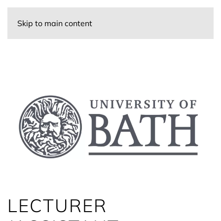
Skip to main content
LECTURER