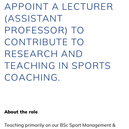
APPOINT A LECTURER
(ASSISTANT
PROFESSOR) TO
CONTRIBUTE TO
RESEARCH AND
TEACHING IN SPORTS
COACHING.
About the role
Teaching primarily on our BSc Sport Management &