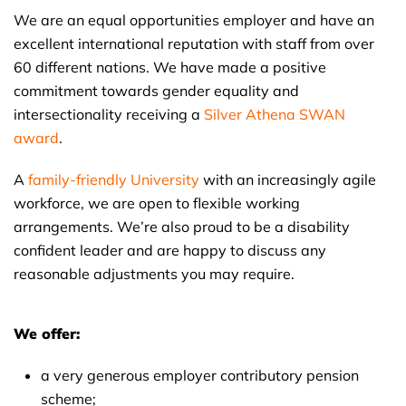
We are an equal opportunities employer and have an
excellent international reputation with staff from over
60 different nations. We have made a positive
commitment towards gender equality and
intersectionality receiving a
Silver Athena SWAN
award
.
A
family-friendly University
with an increasingly agile
workforce, we are open to flexible working
arrangements. We’re also proud to be a disability
confident leader and are happy to discuss any
reasonable adjustments you may require.
We offer:
a very generous employer contributory pension
scheme;