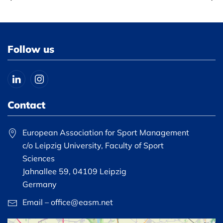
Follow us
Contact
European Association for Sport Management
c/o Leipzig University, Faculty of Sport
Sciences
Jahnallee 59, 04109 Leipzig
Germany
Email – office@easm.net