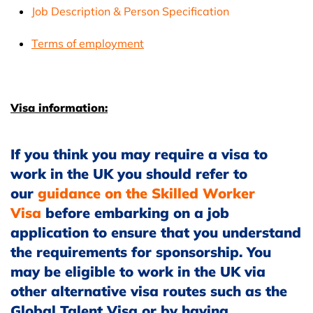
Job Description & Person Specification
Terms of employment
Visa information:
If you think you may require a visa to
work in the UK you should refer to
our
guidance on the Skilled Worker
Visa
before embarking on a job
application to ensure that you understand
the requirements for sponsorship. You
may be eligible to work in the UK via
other alternative visa routes such as the
Global Talent Visa or by having