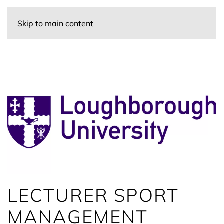
Skip to main content
LECTURER SPORT
MANAGEMENT