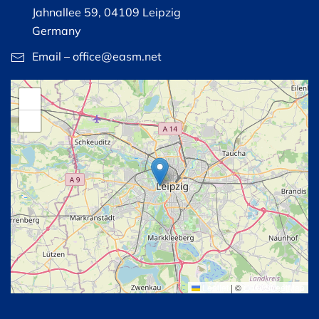
Jahnallee 59, 04109 Leipzig
Germany
Email – office@easm.net
+
−
Leaflet
|
©
OpenStreetMap