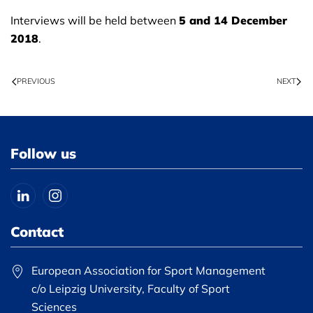
Interviews will be held between
5 and 14 December
2018
.
PREVIOUS
NEXT
Follow us
Contact
European Association for Sport Management
c/o Leipzig University, Faculty of Sport
Sciences