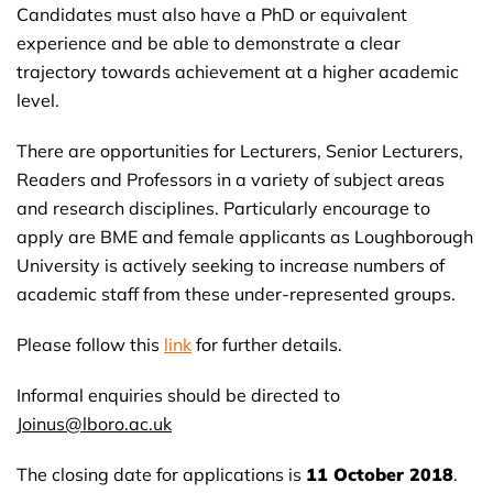
Candidates must also have a PhD or equivalent
experience and be able to demonstrate a clear
trajectory towards achievement at a higher academic
level.
There are opportunities for Lecturers, Senior Lecturers,
Readers and Professors in a variety of subject areas
and research disciplines. Particularly encourage to
apply are BME and female applicants as Loughborough
University is actively seeking to increase numbers of
academic staff from these under-represented groups.
Please follow this
link
for further details.
Informal enquiries should be directed to
Joinus@lboro.ac.uk
The closing date for applications is
11 October 2018
.