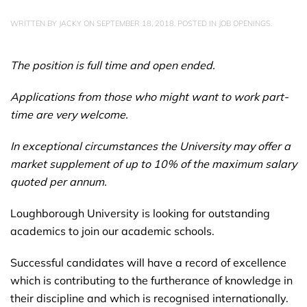
WRITTEN BY
JACKY
ON
SEPTEMBER 18, 2018
. POSTED IN
JOB OPENINGS
.
The position is full time and open ended.
Applications from those who might want to work part-
time are very welcome.
In exceptional circumstances the University may offer a
market supplement of up to 10% of the maximum salary
quoted per annum.
Loughborough University is looking for outstanding
academics to join our academic schools.
Successful candidates will have a record of excellence
which is contributing to the furtherance of knowledge in
their discipline and which is recognised internationally.