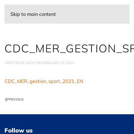
Skip to main content
CDC_MER_GESTION_S
WRITTEN BY
JACKY
ON
FEBRUARY 10, 2021
.
CDC_MER_gestion_sport_2021_EN
PREVIOUS
Follow us