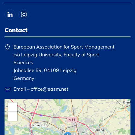
Contact
European Association for Sport Management
c/o Leipzig University, Faculty of Sport
Sciences
Jahnallee 59, 04109 Leipzig
Germany
Email – office@easm.net
+
−