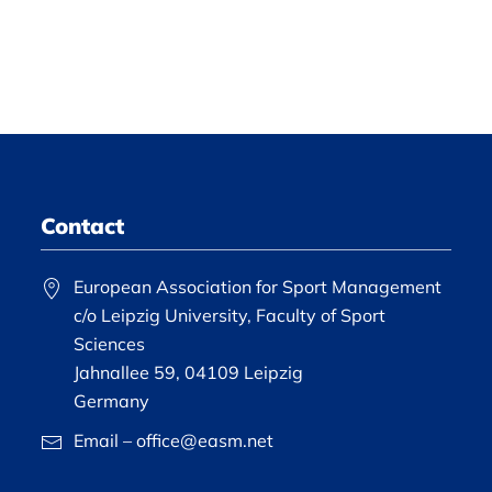
Contact
European Association for Sport Management
c/o Leipzig University, Faculty of Sport
Sciences
Jahnallee 59, 04109 Leipzig
Germany
Email – office@easm.net