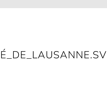
TÉ_DE_LAUSANNE.S