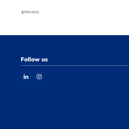
PREVIOUS
Follow us