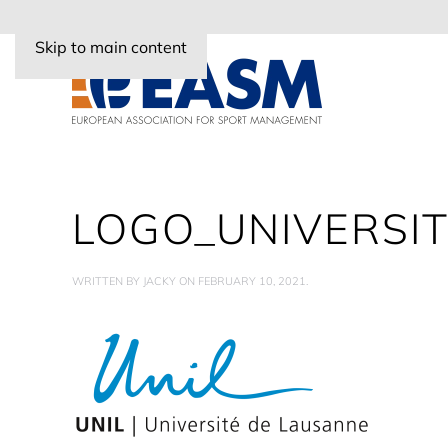
Skip to main content
LOGO_UNIVERSI
WRITTEN BY
JACKY
ON
FEBRUARY 10, 2021
.