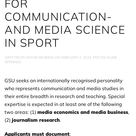
FOR
COMMUNICATION-
AND MEDIA SCIENCE
IN SPORT
WRITTEN BY
ANTON BEHRENS
ON
FEBRUARY 2, 2023
. POSTED IN
JOB
OPENINGS
.
GSU seeks an internationally recognised personality
who represents communication and media studies in
their entire breadth in research and teaching. Special
expertise is expected in at least one of the following
two areas: (1)
media economics and media business
,
(2)
journalism research
.
Applicants must document
: