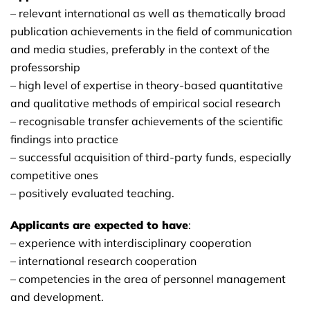
– relevant international as well as thematically broad
publication achievements in the field of communication
and media studies, preferably in the context of the
professorship
– high level of expertise in theory-based quantitative
and qualitative methods of empirical social research
– recognisable transfer achievements of the scientific
findings into practice
– successful acquisition of third-party funds, especially
competitive ones
– positively evaluated teaching.
Applicants are expected to have
:
– experience with interdisciplinary cooperation
– international research cooperation
– competencies in the area of personnel management
and development.