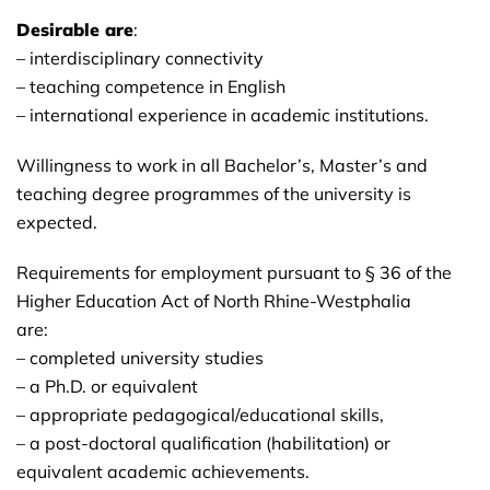
Desirable are
:
– interdisciplinary connectivity
– teaching competence in English
– international experience in academic institutions.
Willingness to work in all Bachelor’s, Master’s and
teaching degree programmes of the university is
expected.
Requirements for employment pursuant to § 36 of the
Higher Education Act of North Rhine-Westphalia
are:
– completed university studies
– a Ph.D. or equivalent
– appropriate pedagogical/educational skills,
– a post-doctoral qualification (habilitation) or
equivalent academic achievements.