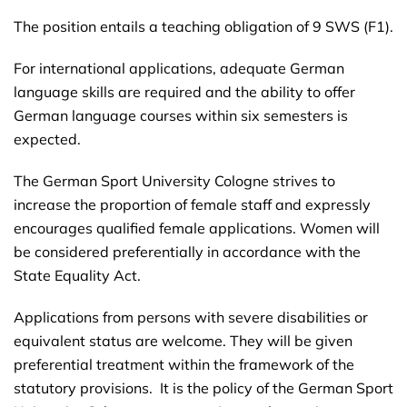
The position entails a teaching obligation of 9 SWS (F1).
For international applications, adequate German
language skills are required and the ability to offer
German language courses within six semesters is
expected.
The German Sport University Cologne strives to
increase the proportion of female staff and expressly
encourages qualified female applications. Women will
be considered preferentially in accordance with the
State Equality Act.
Applications from persons with severe disabilities or
equivalent status are welcome. They will be given
preferential treatment within the framework of the
statutory provisions. It is the policy of the German Sport