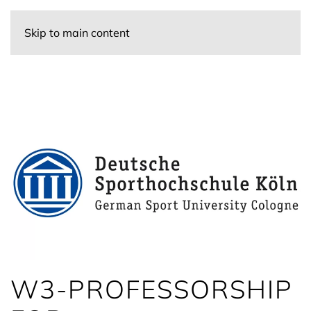
Skip to main content
W3-PROFESSORSHIP