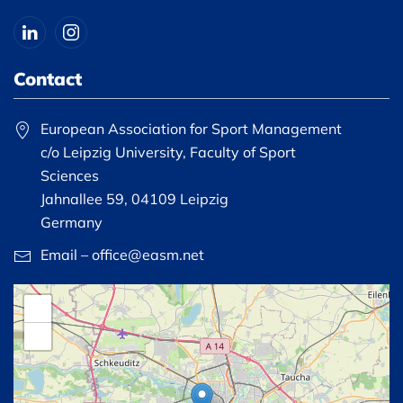
Contact
European Association for Sport Management
c/o Leipzig University, Faculty of Sport
Sciences
Jahnallee 59, 04109 Leipzig
Germany
Email – office@easm.net
+
−