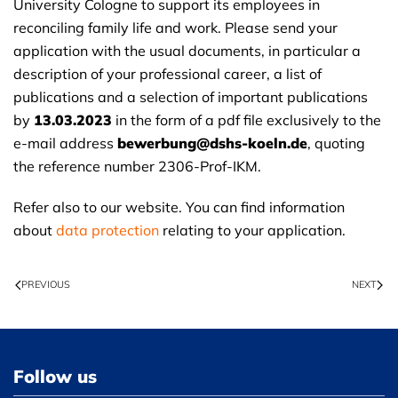
University Cologne to support its employees in
reconciling family life and work. Please send your
application with the usual documents, in particular a
description of your professional career, a list of
publications and a selection of important publications
by
13.03.2023
in the form of a pdf file exclusively to the
e-mail address
bewerbung@dshs-koeln.de
, quoting
the reference number 2306-Prof-IKM.
Refer also to our website. You can find information
about
data protection
relating to your application.
PREVIOUS
NEXT
Follow us