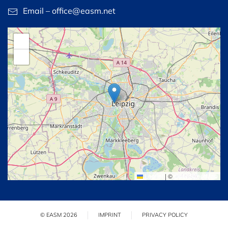
Email – office@easm.net
+
−
Leaflet
|
©
OpenStreetMap
© EASM 2026
IMPRINT
PRIVACY POLICY