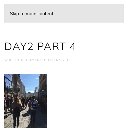
Skip to main content
DAY2 PART 4
WRITTEN BY
JACKY
ON
SEPTEMBER 5, 2018
.