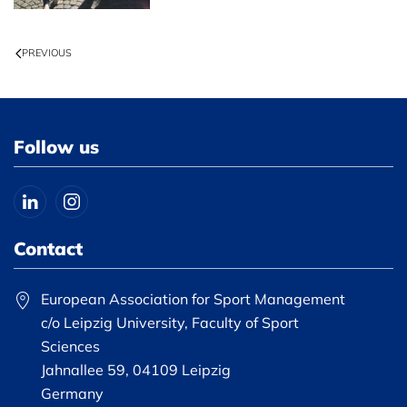
PREVIOUS
Follow us
Contact
European Association for Sport Management
c/o Leipzig University, Faculty of Sport
Sciences
Jahnallee 59, 04109 Leipzig
Germany